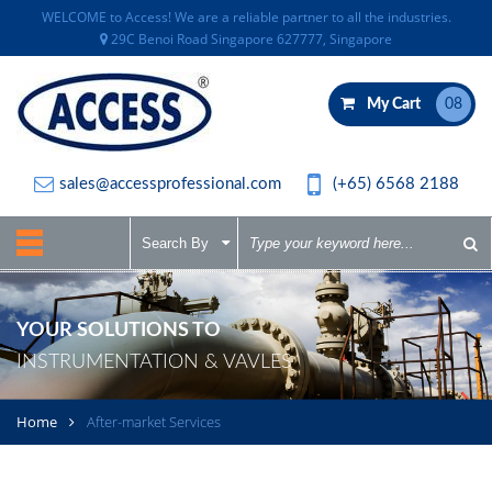
WELCOME to Access! We are a reliable partner to all the industries.
29C Benoi Road Singapore 627777, Singapore
My Cart
08
sales@accessprofessional.com
(+65) 6568 2188
YOUR SOLUTIONS TO
INSTRUMENTATION & VAVLES
Home
After-market Services