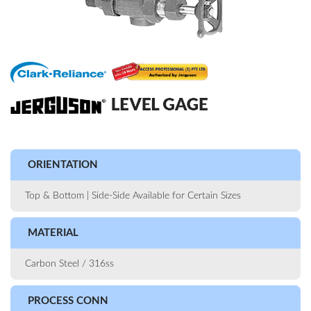
ORIENTATION
Top & Bottom | Side-Side Available for Certain Sizes
MATERIAL
Carbon Steel / 316ss
PROCESS CONN