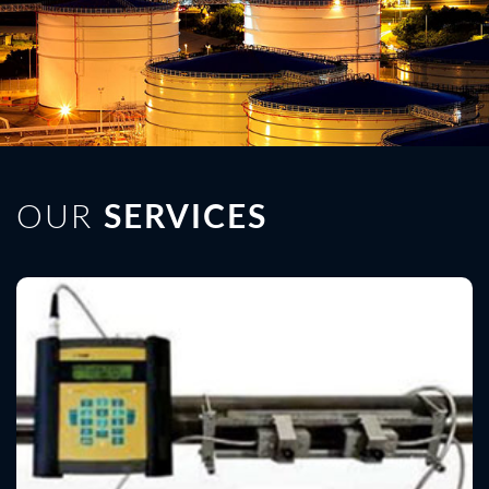
OUR
SERVICES