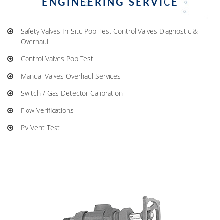
ENGINEERING SERVICE
Safety Valves In-Situ Pop Test Control Valves Diagnostic &
Overhaul
Control Valves Pop Test
Manual Valves Overhaul Services
Switch / Gas Detector Calibration
Flow Verifications
PV Vent Test