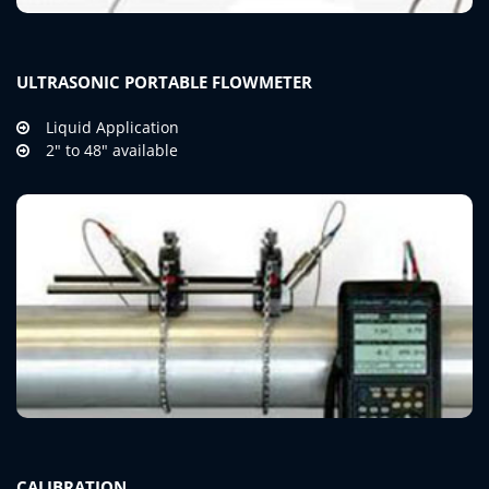
ULTRASONIC PORTABLE FLOWMETER
Liquid Application
2" to 48" available
CALIBRATION