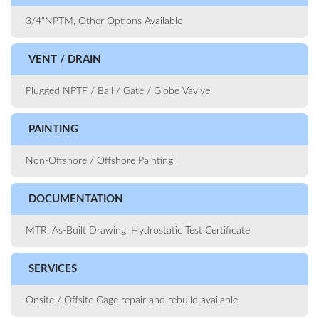
3/4"NPTM, Other Options Available
VENT / DRAIN
Plugged NPTF / Ball / Gate / Globe Vavlve
PAINTING
Non-Offshore / Offshore Painting
DOCUMENTATION
MTR, As-Built Drawing, Hydrostatic Test Certificate
SERVICES
Onsite / Offsite Gage repair and rebuild available