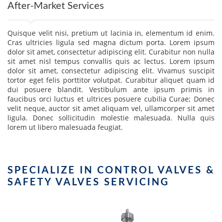
After-Market Services
Quisque velit nisi, pretium ut lacinia in, elementum id enim.
Cras ultricies ligula sed magna dictum porta. Lorem ipsum
dolor sit amet, consectetur adipiscing elit. Curabitur non nulla
sit amet nisl tempus convallis quis ac lectus. Lorem ipsum
dolor sit amet, consectetur adipiscing elit. Vivamus suscipit
tortor eget felis porttitor volutpat. Curabitur aliquet quam id
dui posuere blandit. Vestibulum ante ipsum primis in
faucibus orci luctus et ultrices posuere cubilia Curae; Donec
velit neque, auctor sit amet aliquam vel, ullamcorper sit amet
ligula. Donec sollicitudin molestie malesuada. Nulla quis
lorem ut libero malesuada feugiat.
SPECIALIZE IN CONTROL VALVES &
SAFETY VALVES SERVICING